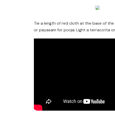
Tie a length of red cloth at the base of th
or payasam for pooja. Light a terracotta o