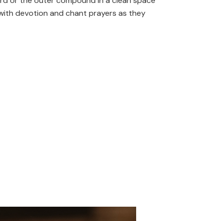
tyard or the outer compound in a clean space
nt with devotion and chant prayers as they