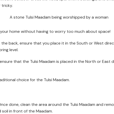
tricky.
n your home without having to worry too much about space!
in the back, ensure that you place it in the South or West dir
ring level.
se, ensure that the Tulsi Maadam is placed in the North or Eas
raditional choice for the Tulsi Maadam.
. Once done, clean the area around the Tulsi Maadam and remov
 soil in front of the Maadam.