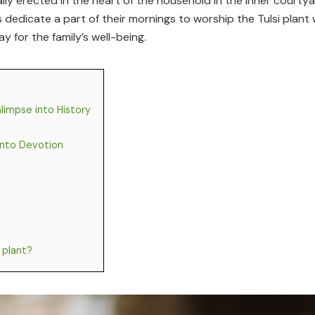
sually erected in the heart of the household in the inner cour
ies dedicate a part of their mornings to worship the Tulsi pla
ay for the family’s well-being.
Glimpse into History
 into Devotion
 plant?