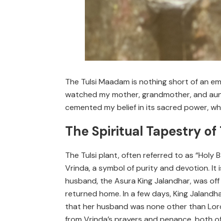
The Tulsi Maadam is nothing short of an emb
watched my mother, grandmother, and aunts
cemented my belief in its sacred power, wh
The Spiritual Tapestry of
The Tulsi plant, often referred to as “Holy 
Vrinda, a symbol of purity and devotion. I
husband, the Asura King Jalandhar, was off
returned home. In a few days, King Jalandha
that her husband was none other than Lord
from Vrinda’s prayers and penance, both of