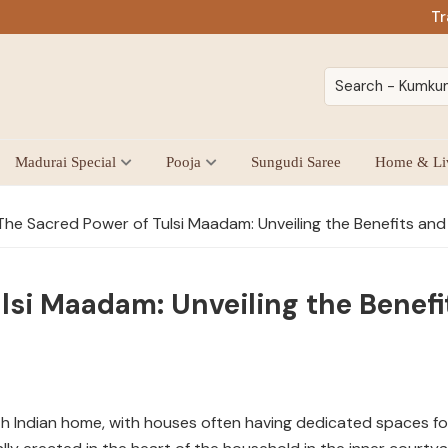
Tr
Madurai Special
Pooja
Sungudi Saree
Home & Li
he Sacred Power of Tulsi Maadam: Unveiling the Benefits and 
lsi Maadam: Unveiling the Benefit
uth Indian home, with houses often having dedicated spaces fo