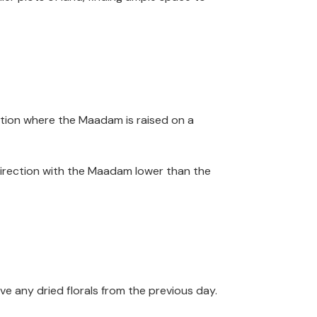
ection where the Maadam is raised on a
t direction with the Maadam lower than the
e any dried florals from the previous day.