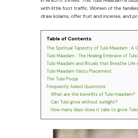
in which it thrives. This Tulsi Maadam is u
with little foot traffic. Women of the famil
draw kolams, offer fruit and incense, and pr
Table of Contents
The Spiritual Tapestry of Tulsi Maadam : A 
Tulsi Maadam : The Healing Embrace of Tulsi
Tulsi Maadam and Rituals that Breathe Life
Tulsi Maadam Vastu Placement
The Tulsi Pooja:
Frequently Asked Questions
What are the benefits of Tulsi maadam?
Can Tulsi grow without sunlight?
How many days does it take to grow Tulsi