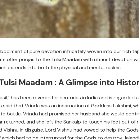
odiment of pure devotion intricately woven into our rich tapest
 offer poojas to the Tulsi Maadam with utmost devotion with 
ich extends into both the physical and mental realms.
 Tulsi Maadam : A Glimpse into Histo
Basil,” has been revered for centuries in India and is regarded
t is said that Vrinda was an incarnation of Goddess Lakshmi, 
 to battle. Vrinda had promised her husband she would continu
r returned, and she left the Sankalp to touch his feet out of 
 Vishnu in disguise. Lord Vishnu had vowed to help the Gods
 which had to be interrupted for the Gods to destroy Jaland