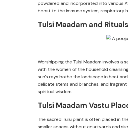
powdered and incorporated into various Ay
boost to the immune system, respiratory he
Tulsi Maadam and Rituals 
Worshipping the Tulsi Maadam involves a se
with the women of the household cleansing
sun’s rays bathe the landscape in heat and 
delicate stems and branches, and fragrant inc
spiritual wisdom.
Tulsi Maadam Vastu Pla
The sacred Tulsi plant is often placed in t
smaller spaces without courtyards and signi