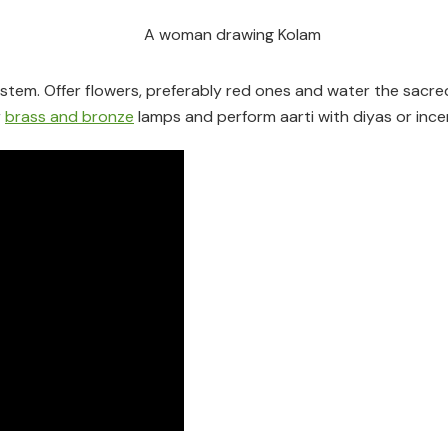
e stem. Offer flowers, preferably red ones and water the sacre
r
brass and bronze
lamps and perform aarti with diyas or ince