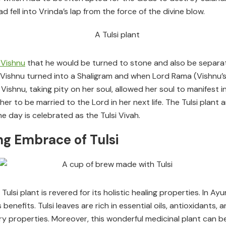
 fell into Vrinda’s lap from the force of the divine blow.
 Vishnu
that he would be turned to stone and also be separat
Vishnu turned into a Shaligram and when Lord Rama (Vishnu’s 
ishnu, taking pity on her soul, allowed her soul to manifest in
r to be married to the Lord in her next life. The Tulsi plant
e day is celebrated as the Tulsi Vivah.
ng Embrace of Tulsi
 Tulsi plant is revered for its holistic healing properties. In A
 benefits. Tulsi leaves are rich in essential oils, antioxidant
tory properties. Moreover, this wonderful medicinal plant can 