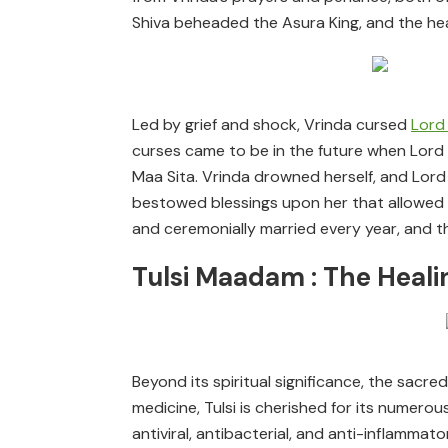
Shiva beheaded the Asura King, and the head
Led by grief and shock, Vrinda cursed
Lord
curses came to be in the future when Lord 
Maa Sita. Vrinda drowned herself, and Lord V
bestowed blessings upon her that allowed he
and ceremonially married every year, and th
Tulsi Maadam : The Heali
Beyond its spiritual significance, the sacred
medicine, Tulsi is cherished for its numerous
antiviral, antibacterial, and anti-inflamma