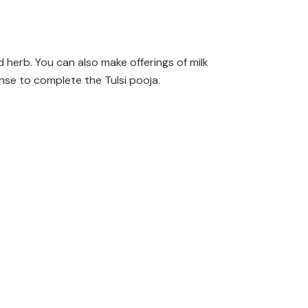
d herb. You can also make offerings of milk
nse to complete the Tulsi pooja.