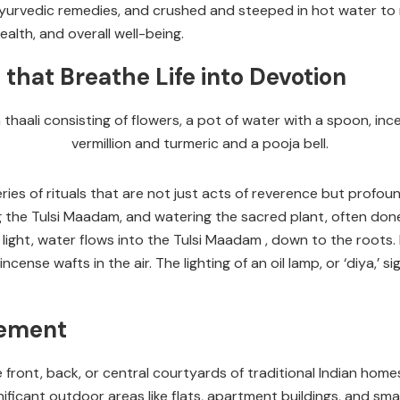
urvedic remedies, and crushed and steeped in hot water to m
alth, and overall well-being.
that Breathe Life into Devotion
ries of rituals that are not just acts of reverence but profo
 the Tulsi Maadam, and watering the sacred plant, often don
light, water flows into the Tulsi Maadam , down to the roots. F
ense wafts in the air. The lighting of an oil lamp, or ‘diya,’ s
cement
he front, back, or central courtyards of traditional Indian ho
ficant outdoor areas like flats, apartment buildings, and smal