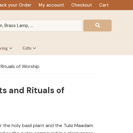
ack your Order
My account
Checkout
Cart
ving
Gifts
Rituals of Worship
s and Rituals of
r the holy basil plant and the Tulsi Maadam