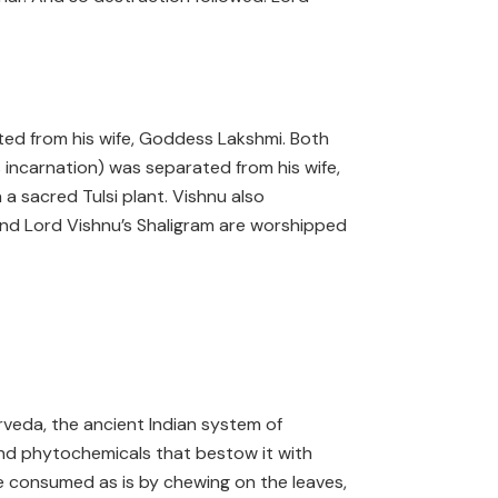
ed from his wife, Goddess Lakshmi. Both
incarnation) was separated from his wife,
 a sacred Tulsi plant. Vishnu also
 and Lord Vishnu’s Shaligram are worshipped
yurveda, the ancient Indian system of
s, and phytochemicals that bestow it with
be consumed as is by chewing on the leaves,