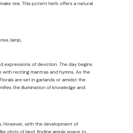
ake tea. This potent herb offers a natural
und expressions of devotion. The day begins
e with reciting mantras and hymns. As the
lorals are set in garlands or amidst the
ignifies the illumination of knowledge and
mes. However, with the development of
ler plots of land, finding ample space to