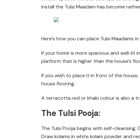
install the Tulsi Maadam has become rather 
Here’s how you can place Tulsi Maadams i
If your home is more spacious and well-lit 
platform that is higher than the house’s floo
If you wish to place it in front of the hou
house flooring.
A terracotta red or khaki colour is also a t
The Tulsi Pooja:
The Tulsi Pooja begins with self-cleansing
Draw kolams in white kolam powder and red