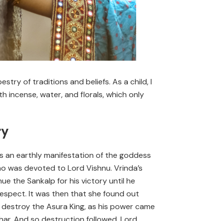
ry of traditions and beliefs. As a child, I
incense, water, and florals, which only
ry
 as an earthly manifestation of the goddess
who was devoted to Lord Vishnu. Vrinda’s
e the Sankalp for his victory until he
respect. It was then that she found out
 destroy the Asura King, as his power came
har. And so destruction followed. Lord