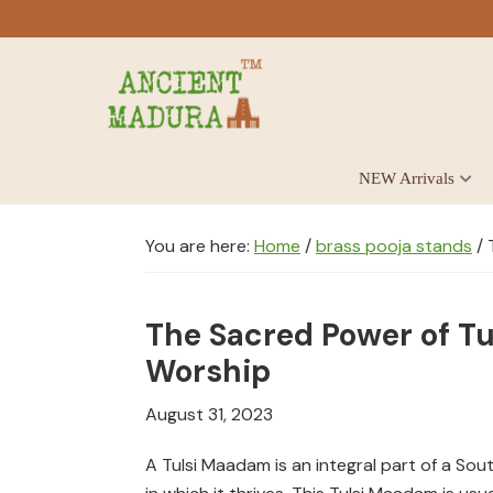
Skip
Skip
Skip
to
to
to
primary
main
footer
navigation
content
Antique
NEW Arrivals
for
Home
Decor
You are here:
Home
/
brass pooja stands
/
T
at
affordable
The Sacred Power of Tu
price
in
Worship
India
August 31, 2023
A Tulsi Maadam is an integral part of a So