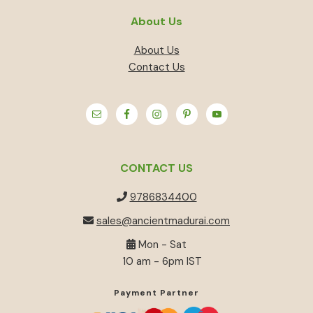
About Us
About Us
Contact Us
CONTACT US
9786834400
sales@ancientmadurai.com
Mon - Sat
10 am - 6pm IST
Payment Partner