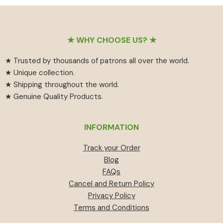
₹55
has
₹459.
₹414.
through
multiple
₹594
variants.
Footer
The
★ WHY CHOOSE US? ★
options
★ Trusted by thousands of patrons all over the world.
may
★ Unique collection.
be
★ Shipping throughout the world.
chosen
★ Genuine Quality Products.
on
the
product
INFORMATION
page
Track your Order
Blog
FAQs
Cancel and Return Policy
Privacy Policy
Terms and Conditions