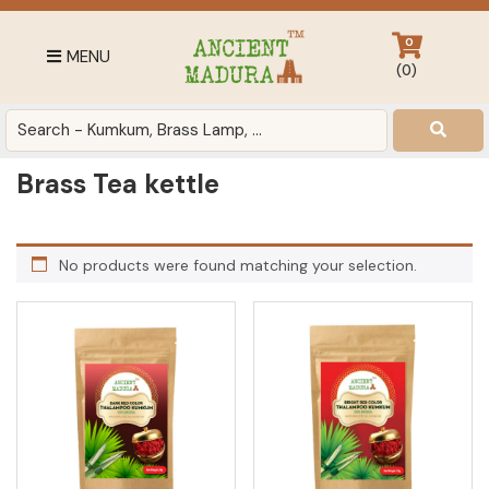
Skip
Skip
Skip
to
to
to
0
MENU
primary
main
footer
(
0
)
navigation
content
Antique
for
Home
Brass Tea kettle
Decor
at
affordable
No products were found matching your selection.
price
in
India