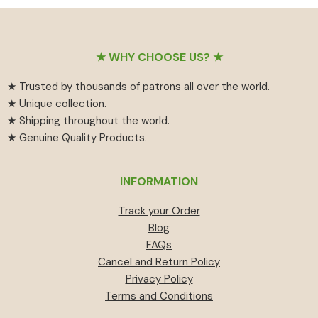
₹55
has
₹459.
₹414.
through
multiple
₹594
variants.
Footer
The
★ WHY CHOOSE US? ★
options
★ Trusted by thousands of patrons all over the world.
may
★ Unique collection.
be
★ Shipping throughout the world.
chosen
★ Genuine Quality Products.
on
the
product
INFORMATION
page
Track your Order
Blog
FAQs
Cancel and Return Policy
Privacy Policy
Terms and Conditions