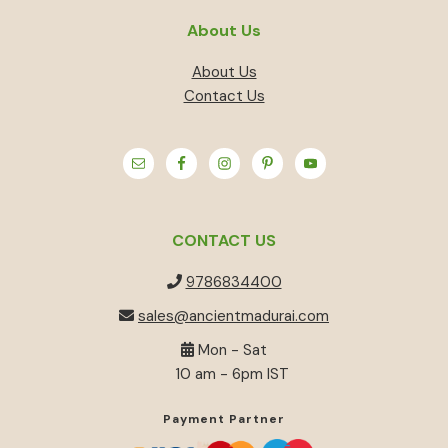
About Us
About Us
Contact Us
CONTACT US
9786834400
sales@ancientmadurai.com
Mon - Sat
10 am - 6pm IST
Payment Partner