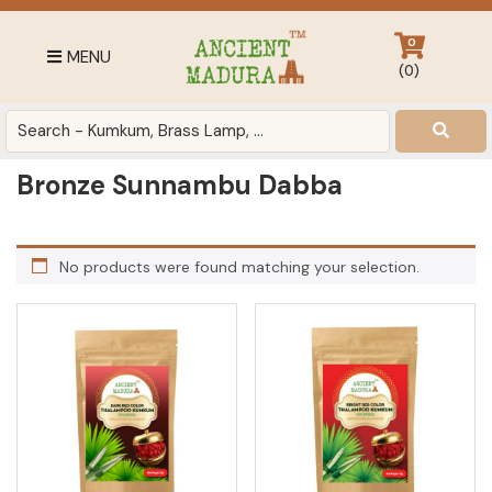
Skip
Skip
Skip
to
to
to
0
MENU
primary
main
footer
(
0
)
navigation
content
Antique
for
Home
Bronze Sunnambu Dabba
Decor
at
affordable
No products were found matching your selection.
price
in
India