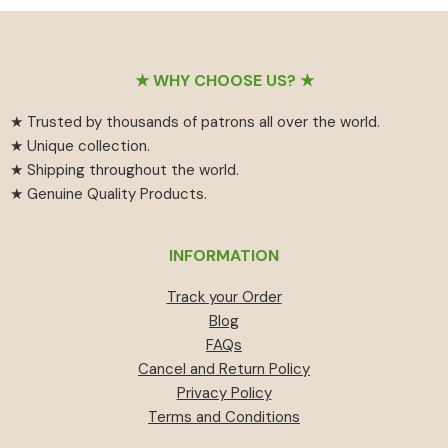
₹55
has
₹459.
₹414.
through
multiple
₹594
variants.
Footer
The
★ WHY CHOOSE US? ★
options
★ Trusted by thousands of patrons all over the world.
may
★ Unique collection.
be
★ Shipping throughout the world.
chosen
★ Genuine Quality Products.
on
the
product
INFORMATION
page
Track your Order
Blog
FAQs
Cancel and Return Policy
Privacy Policy
Terms and Conditions