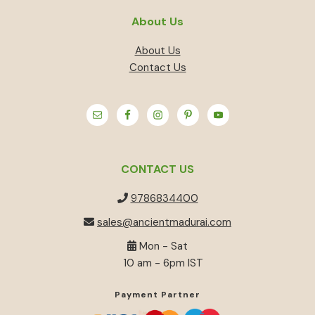
About Us
About Us
Contact Us
CONTACT US
9786834400
sales@ancientmadurai.com
Mon - Sat
10 am - 6pm IST
Payment Partner