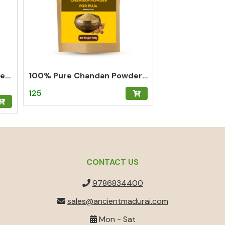
Thalampoo Kumkum Powder – Madurai Special Kumkum (Green)
100% Pure Chandan Powder (Sandalwood) – Herbal Tilak for Pooja, Meditation & Hawan
125
CONTACT US
9786834400
sales@ancientmadurai.com
Mon - Sat