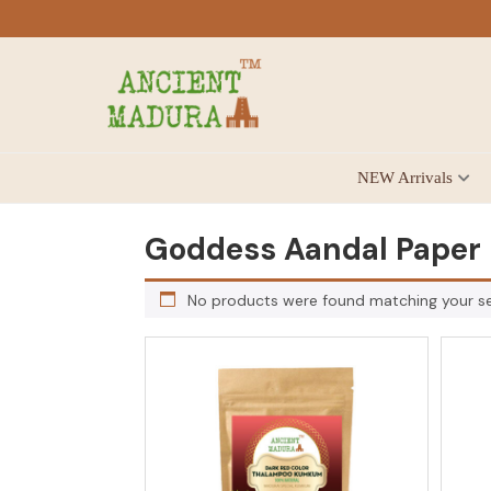
Skip
Skip
Skip
to
to
to
primary
main
footer
navigation
content
Antique
NEW Arrivals
for
Home
Decor
Goddess Aandal Paper
at
affordable
No products were found matching your se
price
in
India