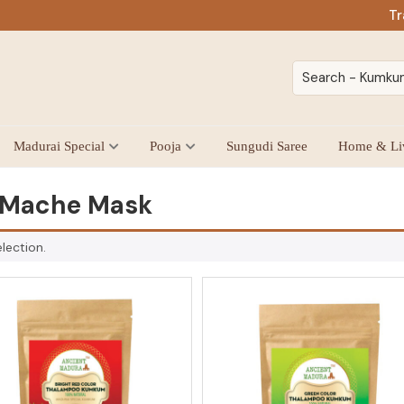
Tr
Madurai Special
Pooja
Sungudi Saree
Home & Li
 Mache Mask
lection.