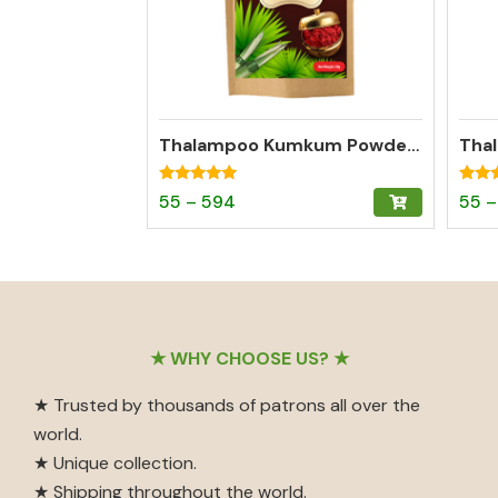
Thalampoo Kumkum Powder – Madurai Special Kumkum (Dark Red)
Rated
Rated
Price
This
55
–
594
55
–
4.95
4.97
out of 5
out o
range:
product
₹55
has
through
multiple
₹594
variants.
The
Footer
★ WHY CHOOSE US? ★
options
may
★ Trusted by thousands of patrons all over the
be
world.
chosen
★ Unique collection.
on
★ Shipping throughout the world.