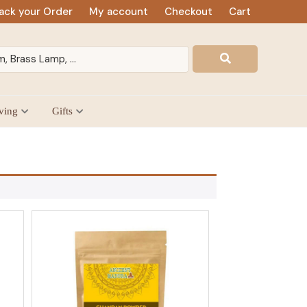
ack your Order
My account
Checkout
Cart
ving
Gifts