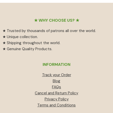
₹55
has
₹459.
₹414.
through
multiple
₹594
variants.
Footer
The
★ WHY CHOOSE US? ★
options
★ Trusted by thousands of patrons all over the world.
may
★ Unique collection.
be
★ Shipping throughout the world.
chosen
★ Genuine Quality Products.
on
the
product
INFORMATION
page
Track your Order
Blog
FAQs
Cancel and Return Policy
Privacy Policy
Terms and Conditions