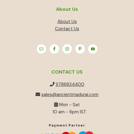
About Us
About Us
Contact Us
CONTACT US
9786834400
sales@ancientmadurai.com
Mon - Sat
10 am - 6pm IST
Payment Partner