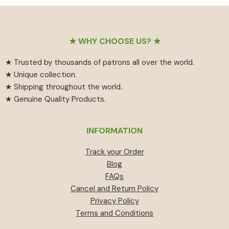
₹55
has
₹459.
₹414.
through
multiple
₹594
variants.
Footer
The
★ WHY CHOOSE US? ★
options
★ Trusted by thousands of patrons all over the world.
may
★ Unique collection.
be
★ Shipping throughout the world.
chosen
★ Genuine Quality Products.
on
the
product
INFORMATION
page
Track your Order
Blog
FAQs
Cancel and Return Policy
Privacy Policy
Terms and Conditions