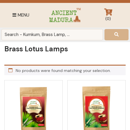
Skip
Skip
Skip
to
to
to
0
MENU
primary
main
footer
(
0
)
navigation
content
Antique
for
Home
Brass Lotus Lamps
Decor
at
affordable
No products were found matching your selection.
price
in
India