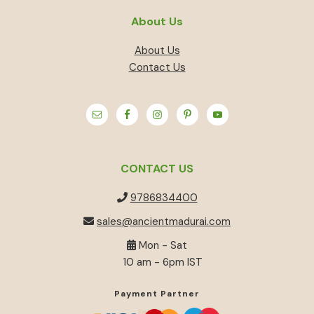
About Us
About Us
Contact Us
CONTACT US
9786834400
sales@ancientmadurai.com
Mon - Sat
10 am - 6pm IST
Payment Partner