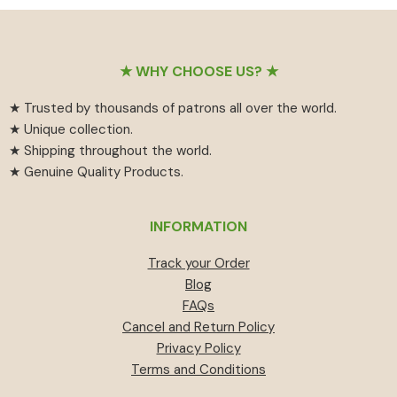
₹55
has
₹459.
₹414.
through
multiple
₹594
variants.
Footer
The
★ WHY CHOOSE US? ★
options
★ Trusted by thousands of patrons all over the world.
may
★ Unique collection.
be
★ Shipping throughout the world.
chosen
★ Genuine Quality Products.
on
the
product
INFORMATION
page
Track your Order
Blog
FAQs
Cancel and Return Policy
Privacy Policy
Terms and Conditions