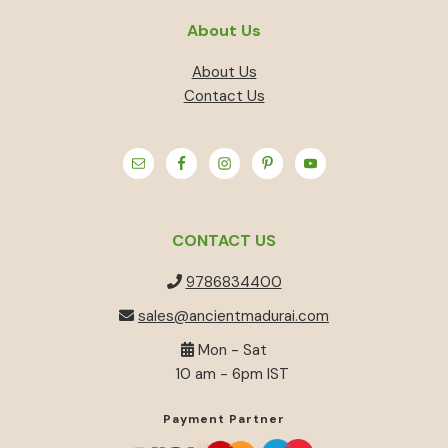
About Us
About Us
Contact Us
CONTACT US
9786834400
sales@ancientmadurai.com
Mon - Sat
10 am - 6pm IST
Payment Partner