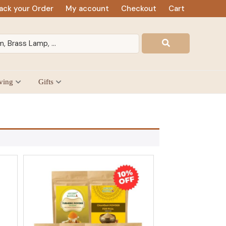
ack your Order
My account
Checkout
Cart
ving
Gifts