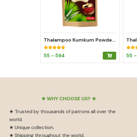
Thalampoo Kumkum Powder – Madurai Special Kumkum (Dark Red)
Rated
Rated
Price
This
55
–
594
55
–
4.95
4.97
out of 5
out o
range:
product
₹55
has
through
multiple
₹594
variants.
The
Footer
★ WHY CHOOSE US? ★
options
may
★ Trusted by thousands of patrons all over the
be
world.
chosen
★ Unique collection.
on
★ Shipping throughout the world.