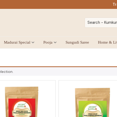
Tr
Madurai Special
Pooja
Sungudi Saree
Home & Li
lection.