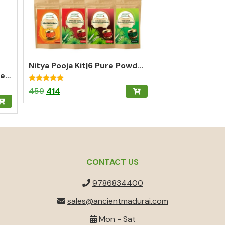
Nitya Pooja Kit|6 Pure Powders for Complete Daily Pooja
Thalampoo Kumkum Powder – Madurai Special Kumkum (Green)
Rated
Original
Current
459
414
5.00
out of 5
price
price
was:
is:
₹459.
₹414.
CONTACT US
9786834400
sales@ancientmadurai.com
Mon - Sat