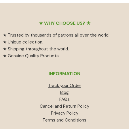
₹55
has
₹459.
₹414.
through
multiple
₹594
variants.
Footer
The
★ WHY CHOOSE US? ★
options
★ Trusted by thousands of patrons all over the world.
may
★ Unique collection.
be
★ Shipping throughout the world.
chosen
★ Genuine Quality Products.
on
the
product
INFORMATION
page
Track your Order
Blog
FAQs
Cancel and Return Policy
Privacy Policy
Terms and Conditions