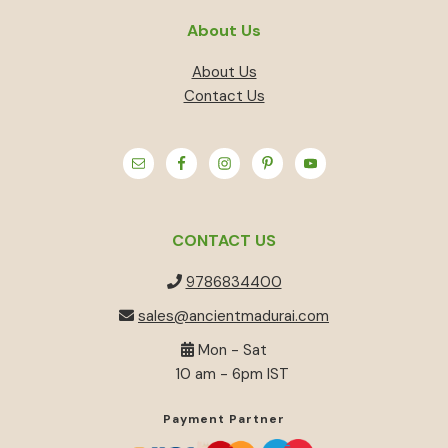
About Us
About Us
Contact Us
CONTACT US
9786834400
sales@ancientmadurai.com
Mon - Sat
10 am - 6pm IST
Payment Partner