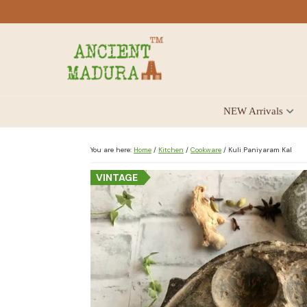
Skip
Skip
Skip
to
to
to
primary
main
footer
navigation
content
Antique
NEW Arrivals
for
Home
Decor
You are here:
Home
/
Kitchen
/
Cookware
/
Kuli Paniyaram Kal
at
VINTAGE
affordable
price
in
India