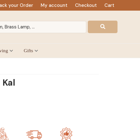
ack your Order
My account
Checkout
Cart
ving
Gifts
 Kal