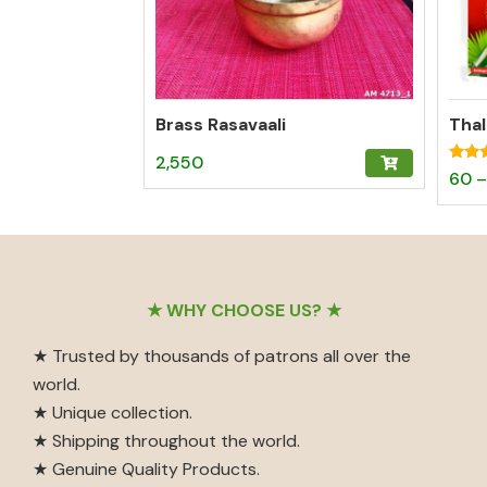
Brass Rasavaali
2,550
Rated
60
–
5.00
out o
Footer
★ WHY CHOOSE US? ★
★ Trusted by thousands of patrons all over the
world.
★ Unique collection.
★ Shipping throughout the world.
★ Genuine Quality Products.