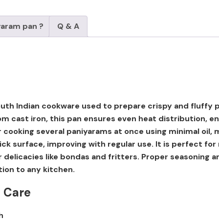
yaram pan ?
Q & A
 South Indian cookware used to prepare crispy and fluff
m cast iron, this pan ensures even heat distribution, e
for cooking several paniyarams at once using minimal oil, 
ick surface, improving with regular use. It is perfect f
er delicacies like bondas and fritters. Proper seasoning 
tion to any kitchen.
t Care
h