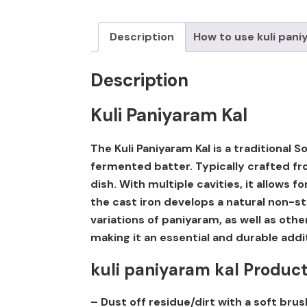
Description
How to use kuli pani
Description
Kuli Paniyaram Kal
The Kuli Paniyaram Kal is a traditional
fermented batter. Typically crafted fro
dish. With multiple cavities, it allows 
the cast iron develops a natural non-st
variations of paniyaram, as well as oth
making it an essential and durable addi
kuli paniyaram kal Produc
– Dust off residue/dirt with a soft brus