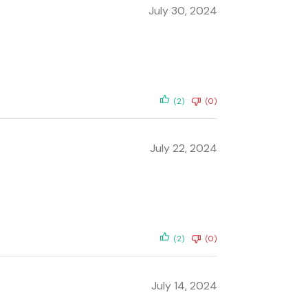
July 30, 2024
(2)
(0)
July 22, 2024
(2)
(0)
July 14, 2024