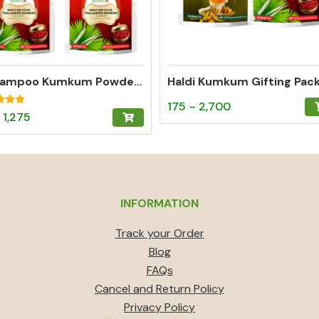
Thalampoo Kumkum Powder (Bright Red) Gifting Pack of 3 (15g)
Haldi Kumkum Gifting Pac
Price
This
175
–
2,700
Price
This
1,275
range:
product
f 5
range:
product
₹175
has
₹60
has
through
multiple
through
multiple
₹2,700
variants.
₹1,275
variants.
The
INFORMATION
The
options
options
Track your Order
may
may
Blog
be
be
FAQs
chosen
chosen
Cancel and Return Policy
on
on
Privacy Policy
the