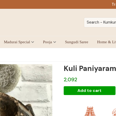
Tr
Madurai Special
Pooja
Sungudi Saree
Home & Li
Kuli Paniyaram
2,092
Kuli
Add to cart
Paniyaram
Kal
quantity