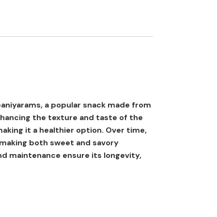
y paniyarams, a popular snack made from
nhancing the texture and taste of the
making it a healthier option. Over time,
or making both sweet and savory
and maintenance ensure its longevity,