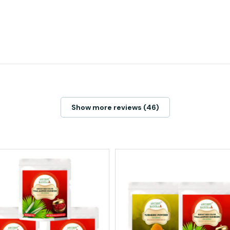
Show more reviews (46)