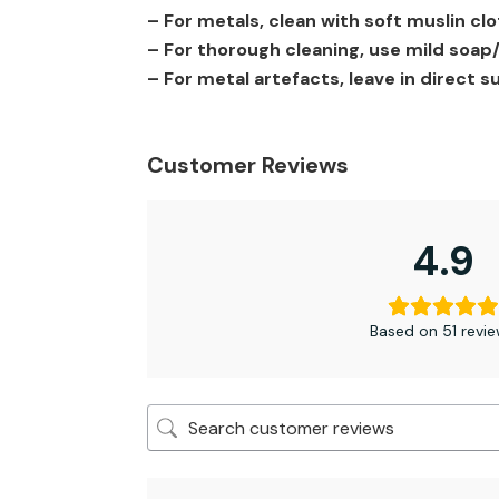
– For metals, clean with soft muslin c
– For thorough cleaning, use mild soap/ 
– For metal artefacts, leave in direct su
Customer Reviews
4.9
Based on 51 revi