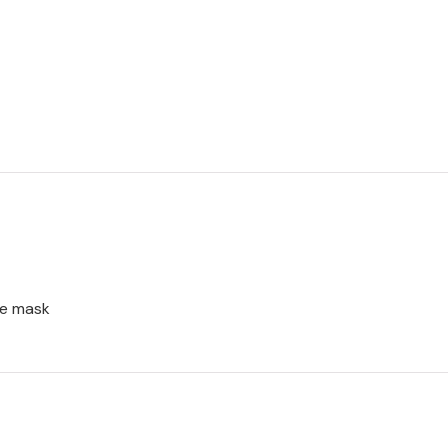
ce mask