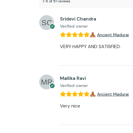
1-5 of 51 reviews
Sridevi Chandra
Verified owner
Ancient Madurai
VERY HAPPY AND SATISFIED.
Mallika Ravi
Verified owner
Ancient Madurai
Very nice