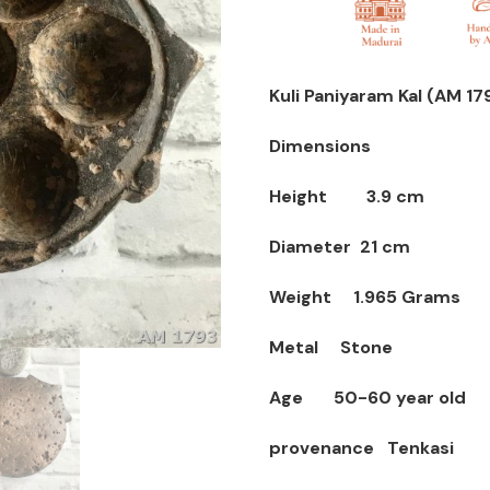
Kuli Paniyaram Kal (AM 17
Dimensions
Height 3.9 cm
Diameter 21 cm
Weight 1.965 Grams
Metal Stone
Age 50-60 year old
provenance Tenkasi