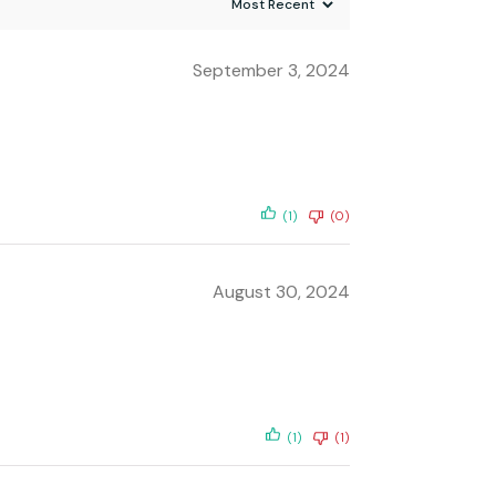
September 3, 2024
(1)
(0)
August 30, 2024
(1)
(1)