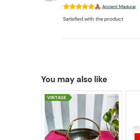
Ancient Madurai
Satisfied with the product
You may also like
VINTAGE