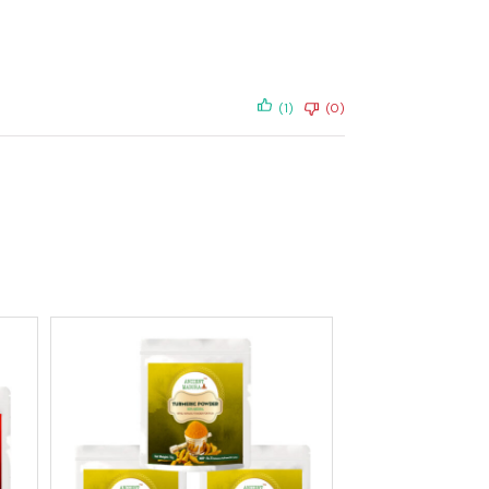
(1)
(0)