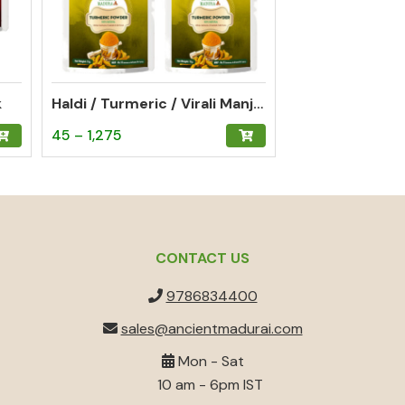
k
Haldi / Turmeric / Virali Manjal Powder Gifting Pack of 3 (each 15g)
Price
This
45
–
1,275
range:
product
₹45
has
through
multiple
₹1,275
variants.
The
CONTACT US
options
9786834400
may
be
sales@ancientmadurai.com
chosen
Mon - Sat
on
10 am - 6pm IST
the