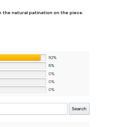
n the natural patination on the piece.
92%
8%
0%
0%
0%
Search