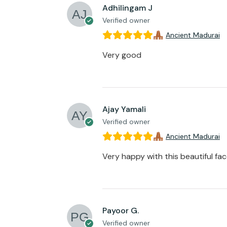
Adhilingam J
Verified owner
Ancient Madurai
Very good
Ajay Yamali
Verified owner
Ancient Madurai
Very happy with this beautiful fa
Payoor G.
Verified owner