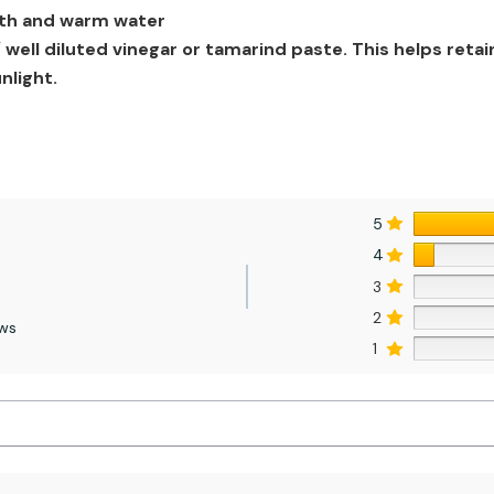
loth and warm water
well diluted vinegar or tamarind paste. This helps retai
nlight.
5
4
3
2
ews
1