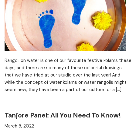
Rangoli on water is one of our favourite festive kolams these
days, and there are so many of these colourful drawings
that we have tried at our studio over the last year! And
while the concept of water kolams or water rangolis might
seem new, they have been a part of our culture for a […]
Tanjore Panel: All You Need To Know!
March 5, 2022