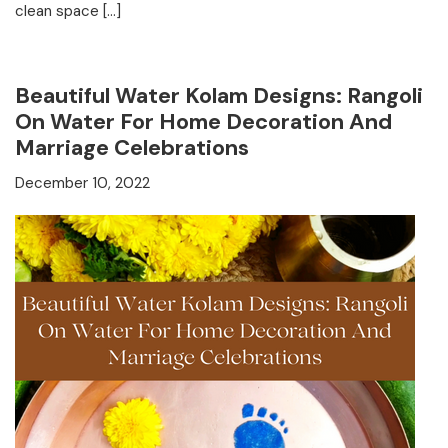
clean space […]
Beautiful Water Kolam Designs: Rangoli
On Water For Home Decoration And
Marriage Celebrations
December 10, 2022