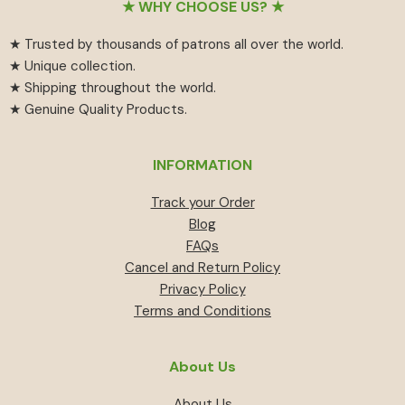
Footer
★ WHY CHOOSE US? ★
★ Trusted by thousands of patrons all over the world.
★ Unique collection.
★ Shipping throughout the world.
★ Genuine Quality Products.
INFORMATION
Track your Order
Blog
FAQs
Cancel and Return Policy
Privacy Policy
Terms and Conditions
About Us
About Us