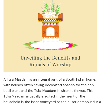
A Tulsi Maadam is an integral part of a South Indian home,
with houses often having dedicated spaces for the holy
basil plant and the Tulsi Maadam in which it thrives. This
Tulsi Maadam is usually erected in the heart of the
household in the inner courtyard or the outer compound in a