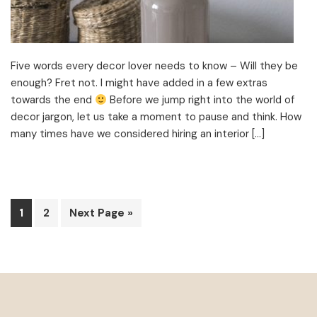
Five words every decor lover needs to know – Will they be
enough? Fret not. I might have added in a few extras
towards the end
Before we jump right into the world of
decor jargon, let us take a moment to pause and think. How
many times have we considered hiring an interior […]
Page
Page
Go
1
2
Next Page »
to