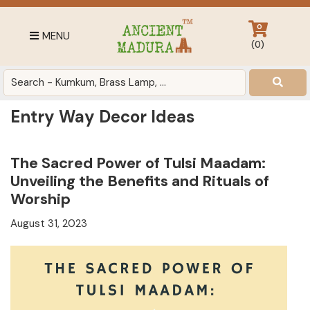
Skip
Skip
Skip
to
to
to
0
MENU
primary
main
footer
(
0
)
navigation
content
Antique
for
Home
Entry Way Decor Ideas
Decor
at
affordable
The Sacred Power of Tulsi Maadam:
price
Unveiling the Benefits and Rituals of
in
Worship
India
August 31, 2023