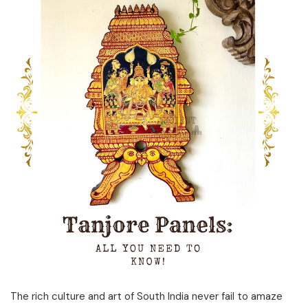
The rich culture and art of South India never fail to amaze