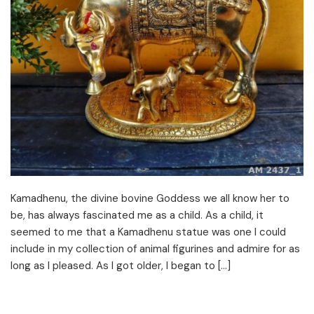
Kamadhenu, the divine bovine Goddess we all know her to
be, has always fascinated me as a child. As a child, it
seemed to me that a Kamadhenu statue was one I could
include in my collection of animal figurines and admire for as
long as I pleased. As I got older, I began to […]