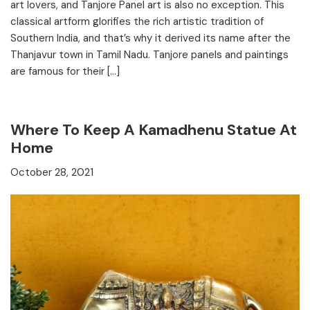
art lovers, and Tanjore Panel art is also no exception. This
classical artform glorifies the rich artistic tradition of
Southern India, and that’s why it derived its name after the
Thanjavur town in Tamil Nadu. Tanjore panels and paintings
are famous for their […]
Where To Keep A Kamadhenu Statue At
Home
October 28, 2021