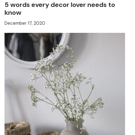
5 words every decor lover needs to
know
December 17, 2020