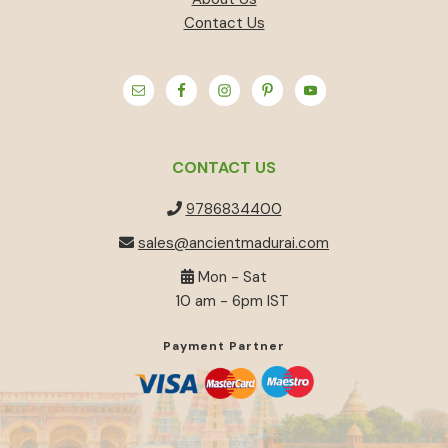
Contact Us
CONTACT US
9786834400
sales@ancientmadurai.com
Mon - Sat
10 am - 6pm IST
Payment Partner